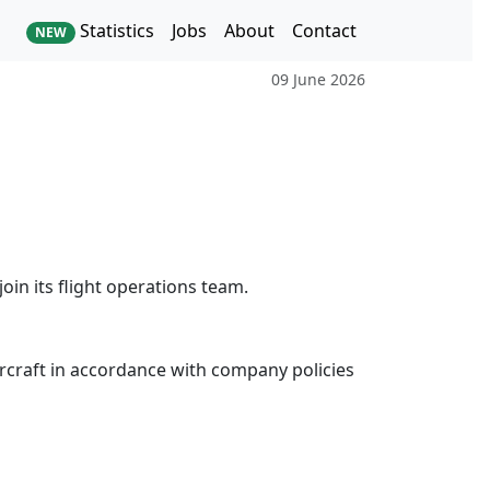
Statistics
Jobs
About
Contact
NEW
09 June 2026
join its flight operations team.
 aircraft in accordance with company policies