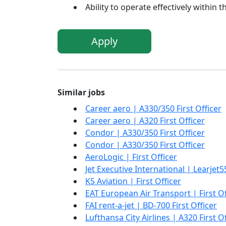
Ability to operate effectively within 
Apply
Similar jobs
Career aero | A330/350 First Officer
Career aero | A320 First Officer
Condor | A330/350 First Officer
Condor | A330/350 First Officer
AeroLogic | First Officer
Jet Executive International | Learjet55
K5 Aviation | First Officer
EAT European Air Transport | First Of
FAI rent-a-jet | BD-700 First Officer
Lufthansa City Airlines | A320 First O