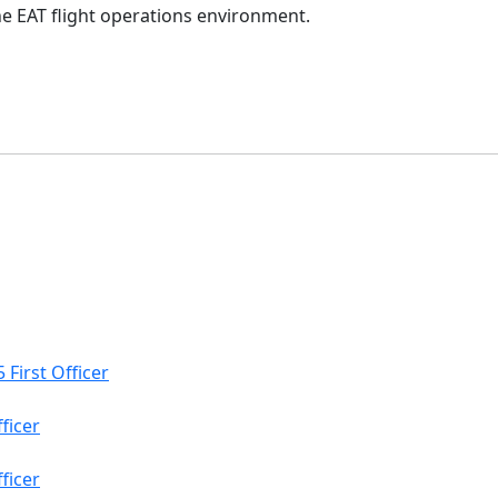
the EAT flight operations environment.
 First Officer
ficer
fficer