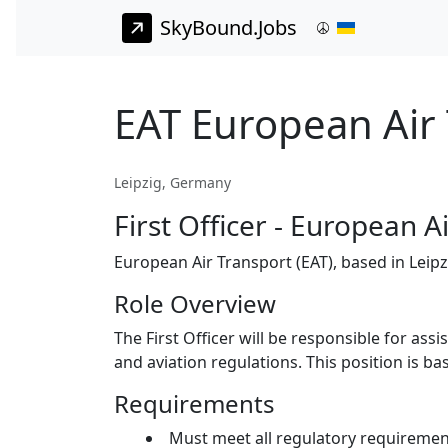
SkyBound.Jobs
EAT European Air T
Leipzig, Germany
First Officer - European A
European Air Transport (EAT), based in Leipzig
Role Overview
The First Officer will be responsible for ass
and aviation regulations. This position is bas
Requirements
Must meet all regulatory requirements