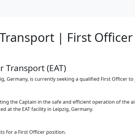
ransport | First Officer
ir Transport (EAT)
, Germany, is currently seeking a qualified First Officer to 
isting the Captain in the safe and efficient operation of the
ed at the EAT facility in Leipzig, Germany.
 for a First Officer position.