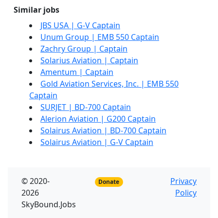
Similar jobs
JBS USA | G-V Captain
Unum Group | EMB 550 Captain
Zachry Group | Captain
Solarius Aviation | Captain
Amentum | Captain
Gold Aviation Services, Inc. | EMB 550
Captain
SURJET | BD-700 Captain
Alerion Aviation | G200 Captain
Solairus Aviation | BD-700 Captain
Solairus Aviation | G-V Captain
© 2020-
Privacy
Donate
2026
Policy
SkyBound.Jobs