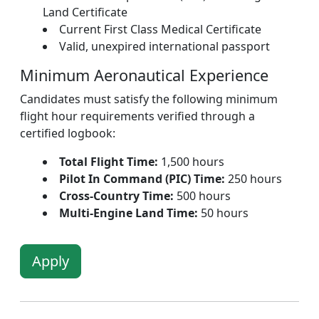
Land Certificate
Current First Class Medical Certificate
Valid, unexpired international passport
Minimum Aeronautical Experience
Candidates must satisfy the following minimum
flight hour requirements verified through a
certified logbook:
Total Flight Time:
1,500 hours
Pilot In Command (PIC) Time:
250 hours
Cross-Country Time:
500 hours
Multi-Engine Land Time:
50 hours
Apply