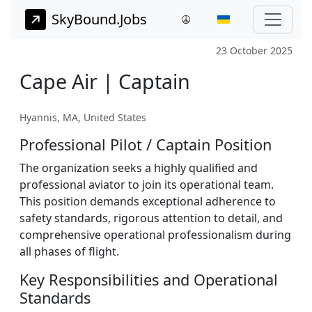
SkyBound.Jobs
23 October 2025
Cape Air | Captain
Hyannis, MA, United States
Professional Pilot / Captain Position
The organization seeks a highly qualified and
professional aviator to join its operational team.
This position demands exceptional adherence to
safety standards, rigorous attention to detail, and
comprehensive operational professionalism during
all phases of flight.
Key Responsibilities and Operational
Standards