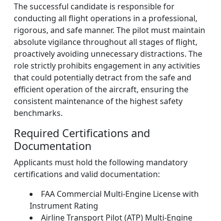
The successful candidate is responsible for
conducting all flight operations in a professional,
rigorous, and safe manner. The pilot must maintain
absolute vigilance throughout all stages of flight,
proactively avoiding unnecessary distractions. The
role strictly prohibits engagement in any activities
that could potentially detract from the safe and
efficient operation of the aircraft, ensuring the
consistent maintenance of the highest safety
benchmarks.
Required Certifications and
Documentation
Applicants must hold the following mandatory
certifications and valid documentation:
FAA Commercial Multi-Engine License with
Instrument Rating
Airline Transport Pilot (ATP) Multi-Engine