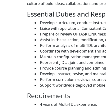
culture of bold ideas, collaboration, and p
Essential Duties and Respo
Develop curriculum, conduct instructi
Liaise with operational Combatant C
Prepare or review OPTASK LINK messa
Assist in the selection, modification
Perform analysis of multi-TDL arch
Coordinate with development and acq
Maintain configuration management 
Represent JID at joint and combined 
Provide course planning and administ
Develop, instruct, revise, and mainta
Perform curriculum reviews, coursew
Support worldwide deployed mobile 
Requirements
4 years of Multi-TDL experience.