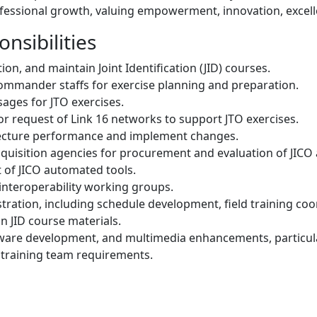
rofessional growth, valuing empowerment, innovation, excell
nsibilities
on, and maintain Joint Identification (JID) courses.
ommander staffs for exercise planning and preparation.
ges for JTO exercises.
, or request of Link 16 networks to support JTO exercises.
itecture performance and implement changes.
uisition agencies for procurement and evaluation of JICO
of JICO automated tools.
interoperability working groups.
ration, including schedule development, field training coor
in JID course materials.
are development, and multimedia enhancements, particular
training team requirements.