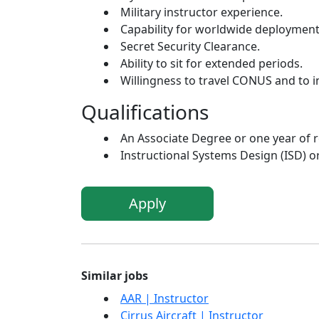
Military instructor experience.
Capability for worldwide deployment 
Secret Security Clearance.
Ability to sit for extended periods.
Willingness to travel CONUS and to in
Qualifications
An Associate Degree or one year of r
Instructional Systems Design (ISD) o
Apply
Similar jobs
AAR | Instructor
Cirrus Aircraft | Instructor