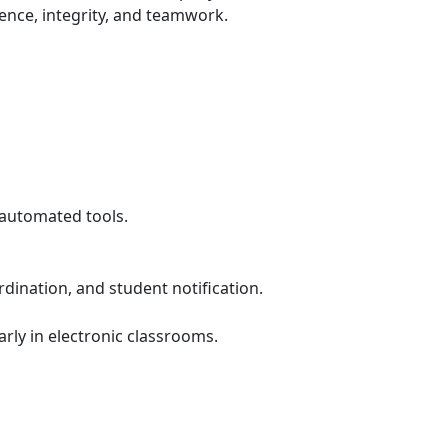
ence, integrity, and teamwork.
 automated tools.
dination, and student notification.
ly in electronic classrooms.