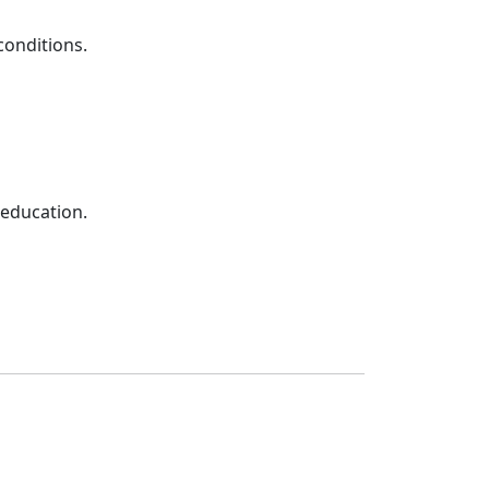
conditions.
 education.