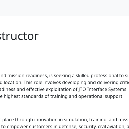
tructor
 and mission readiness, is seeking a skilled professional to s
ocation. This role involves developing and delivering critical
iness and effective exploitation of JTO Interface Systems. 
 highest standards of training and operational support.
 place through innovation in simulation, training, and miss
to empower customers in defense, security, civil aviation,