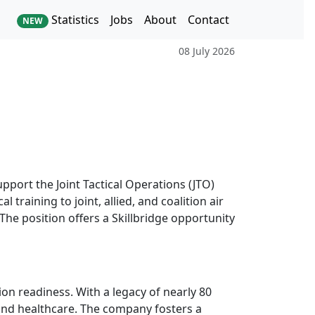
Statistics
Jobs
About
Contact
NEW
08 July 2026
upport the Joint Tactical Operations (JTO)
 training to joint, allied, and coalition air
The position offers a Skillbridge opportunity
ion readiness. With a legacy of nearly 80
 and healthcare. The company fosters a