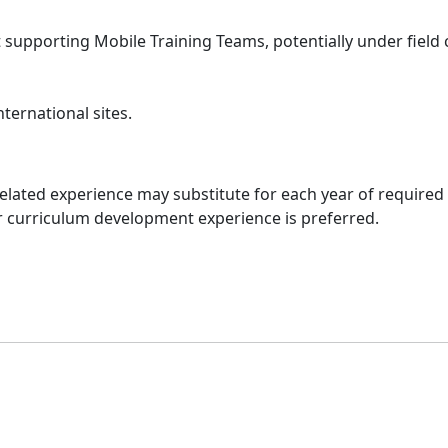
supporting Mobile Training Teams, potentially under field 
ternational sites.
elated experience may substitute for each year of required
r curriculum development experience is preferred.