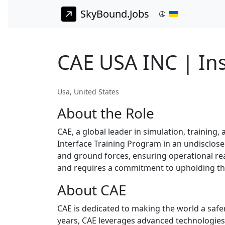
SkyBound.Jobs
CAE USA INC | Ins
Usa, United States
About the Role
CAE, a global leader in simulation, training,
Interface Training Program in an undisclosed l
and ground forces, ensuring operational read
and requires a commitment to upholding the
About CAE
CAE is dedicated to making the world a safer
years, CAE leverages advanced technologies 