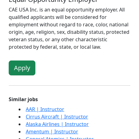
CAE USA Inc. is an equal opportunity employer. All
qualified applicants will be considered for
employment without regard to race, color, national
origin, age, religion, sex, disability status, protected
veteran status, or any other characteristic
protected by federal, state, or local law.
Apply
Similar jobs
AAR | Instructor
Cirrus Aircraft | Instructor
Alaska Airlines | Instructor
Amentum | Instructor