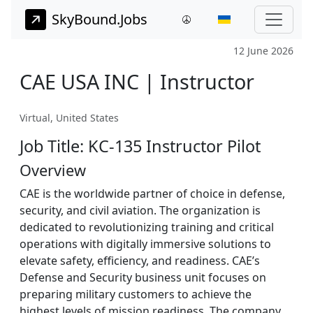
SkyBound.Jobs
12 June 2026
CAE USA INC | Instructor
Virtual, United States
Job Title: KC-135 Instructor Pilot
Overview
CAE is the worldwide partner of choice in defense,
security, and civil aviation. The organization is
dedicated to revolutionizing training and critical
operations with digitally immersive solutions to
elevate safety, efficiency, and readiness. CAE’s
Defense and Security business unit focuses on
preparing military customers to achieve the
highest levels of mission readiness. The company