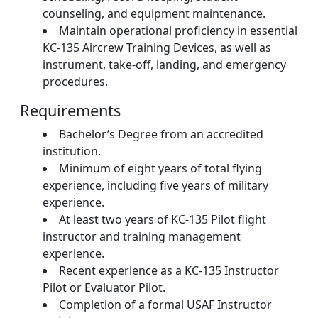
counseling, and equipment maintenance.
Maintain operational proficiency in essential
KC-135 Aircrew Training Devices, as well as
instrument, take-off, landing, and emergency
procedures.
Requirements
Bachelor’s Degree from an accredited
institution.
Minimum of eight years of total flying
experience, including five years of military
experience.
At least two years of KC-135 Pilot flight
instructor and training management
experience.
Recent experience as a KC-135 Instructor
Pilot or Evaluator Pilot.
Completion of a formal USAF Instructor