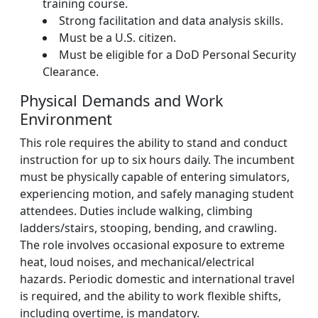
training course.
Strong facilitation and data analysis skills.
Must be a U.S. citizen.
Must be eligible for a DoD Personal Security
Clearance.
Physical Demands and Work
Environment
This role requires the ability to stand and conduct
instruction for up to six hours daily. The incumbent
must be physically capable of entering simulators,
experiencing motion, and safely managing student
attendees. Duties include walking, climbing
ladders/stairs, stooping, bending, and crawling.
The role involves occasional exposure to extreme
heat, loud noises, and mechanical/electrical
hazards. Periodic domestic and international travel
is required, and the ability to work flexible shifts,
including overtime, is mandatory.