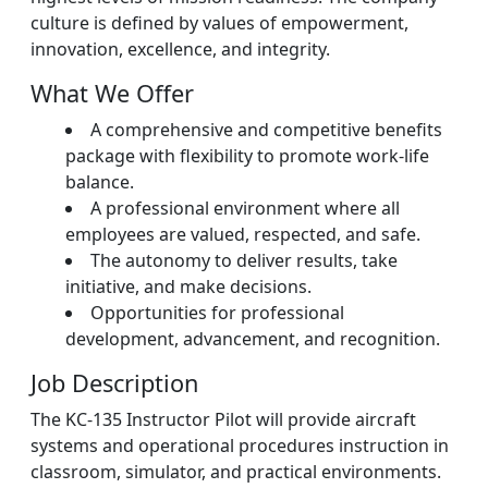
culture is defined by values of empowerment,
innovation, excellence, and integrity.
What We Offer
A comprehensive and competitive benefits
package with flexibility to promote work-life
balance.
A professional environment where all
employees are valued, respected, and safe.
The autonomy to deliver results, take
initiative, and make decisions.
Opportunities for professional
development, advancement, and recognition.
Job Description
The KC-135 Instructor Pilot will provide aircraft
systems and operational procedures instruction in
classroom, simulator, and practical environments.