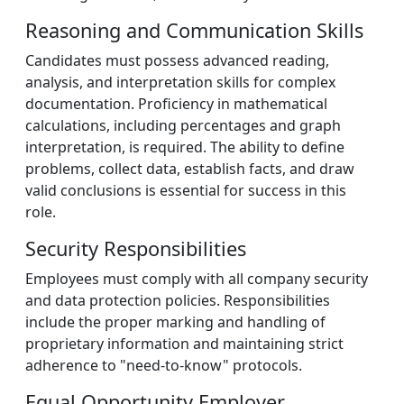
Reasoning and Communication Skills
Candidates must possess advanced reading,
analysis, and interpretation skills for complex
documentation. Proficiency in mathematical
calculations, including percentages and graph
interpretation, is required. The ability to define
problems, collect data, establish facts, and draw
valid conclusions is essential for success in this
role.
Security Responsibilities
Employees must comply with all company security
and data protection policies. Responsibilities
include the proper marking and handling of
proprietary information and maintaining strict
adherence to "need-to-know" protocols.
Equal Opportunity Employer