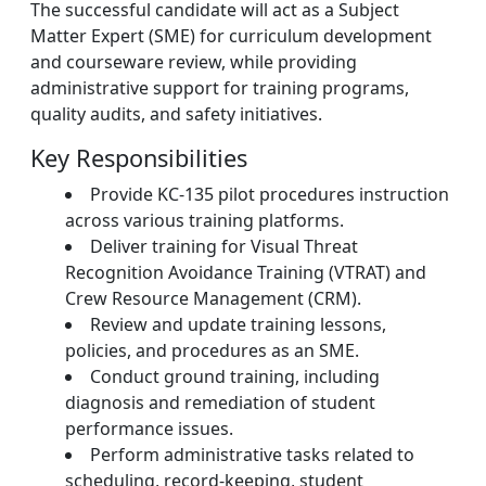
The successful candidate will act as a Subject
Matter Expert (SME) for curriculum development
and courseware review, while providing
administrative support for training programs,
quality audits, and safety initiatives.
Key Responsibilities
Provide KC-135 pilot procedures instruction
across various training platforms.
Deliver training for Visual Threat
Recognition Avoidance Training (VTRAT) and
Crew Resource Management (CRM).
Review and update training lessons,
policies, and procedures as an SME.
Conduct ground training, including
diagnosis and remediation of student
performance issues.
Perform administrative tasks related to
scheduling, record-keeping, student