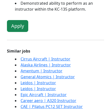
Demonstrated ability to perform as an
instructor within the KC-135 platform.
Apply
Similar jobs
Cirrus Aircraft | Instructor
Alaska Airlines | Instructor
Amentum | Instructor
General Atomics | Instructor
Leidos | Instructor
Leidos | Instructor
Epic Aircraft | Instructor
Career aero | A320 Instructor
CAE | Pilatus PC12 SET Instructor