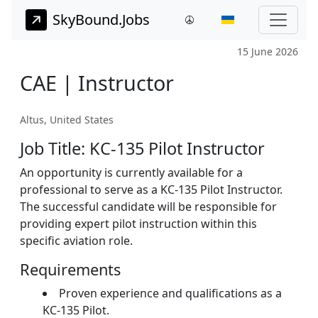
SkyBound.Jobs
15 June 2026
CAE | Instructor
Altus, United States
Job Title: KC-135 Pilot Instructor
An opportunity is currently available for a
professional to serve as a KC-135 Pilot Instructor.
The successful candidate will be responsible for
providing expert pilot instruction within this
specific aviation role.
Requirements
Proven experience and qualifications as a
KC-135 Pilot.