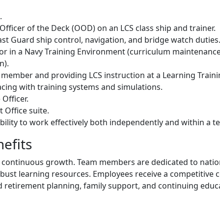
.
 Officer of the Deck (OOD) on an LCS class ship and trainer.
st Guard ship control, navigation, and bridge watch duties
tor in a Navy Training Environment (curriculum maintenance
n).
member and providing LCS instruction at a Learning Training
acing with training systems and simulations.
Officer.
 Office suite.
ability to work effectively both independently and within a
efits
 and continuous growth. Team members are dedicated to natio
robust learning resources. Employees receive a competitive
d retirement planning, family support, and continuing educ