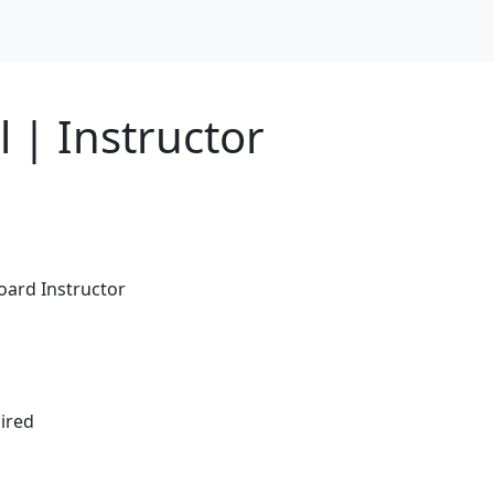
 | Instructor
board Instructor
ired