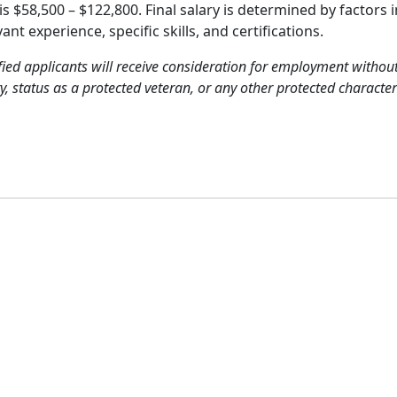
is $58,500 – $122,800. Final salary is determined by factors 
t experience, specific skills, and certifications.
ied applicants will receive consideration for employment without 
ty, status as a protected veteran, or any other protected characteri