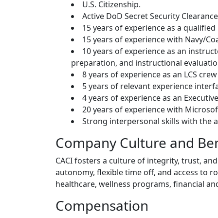
U.S. Citizenship.
Active DoD Secret Security Clearance
15 years of experience as a qualified
15 years of experience with Navy/Coa
10 years of experience as an instruc
preparation, and instructional evaluatio
8 years of experience as an LCS crew 
5 years of relevant experience interf
4 years of experience as an Executive 
20 years of experience with Microsoft
Strong interpersonal skills with the 
Company Culture and Ben
CACI fosters a culture of integrity, trust,
autonomy, flexible time off, and access to 
healthcare, wellness programs, financial an
Compensation