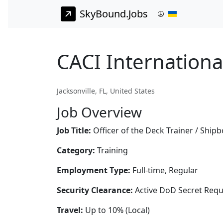
SkyBound.Jobs
CACI International
Jacksonville, FL, United States
Job Overview
Job Title:
Officer of the Deck Trainer / Ship
Category:
Training
Employment Type:
Full-time, Regular
Security Clearance:
Active DoD Secret Requ
Travel:
Up to 10% (Local)