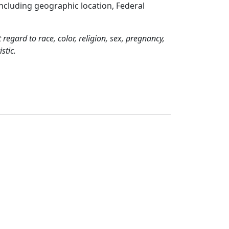
including geographic location, Federal
regard to race, color, religion, sex, pregnancy,
stic.