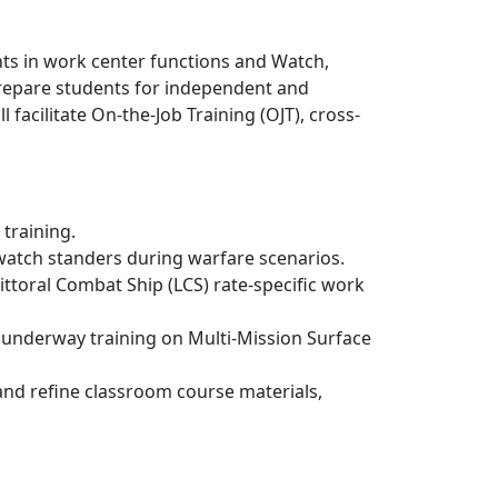
ents in work center functions and Watch,
 prepare students for independent and
acilitate On-the-Job Training (OJT), cross-
training.
 watch standers during warfare scenarios.
ttoral Combat Ship (LCS) rate-specific work
nd underway training on Multi-Mission Surface
and refine classroom course materials,