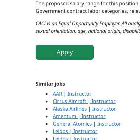
The proposed salary range for this position 
Government contract labor categories, relevan
CACI is an Equal Opportunity Employer. All qualif
sexual orientation, age, national origin, disabili
Apply
Similar jobs
AAR | Instructor
Cirrus Aircraft | Instructor
Alaska Airlines | Instructor
Amentum | Instructor
General Atomics | Instructor
Leidos | Instructor
Leidos | Instructor