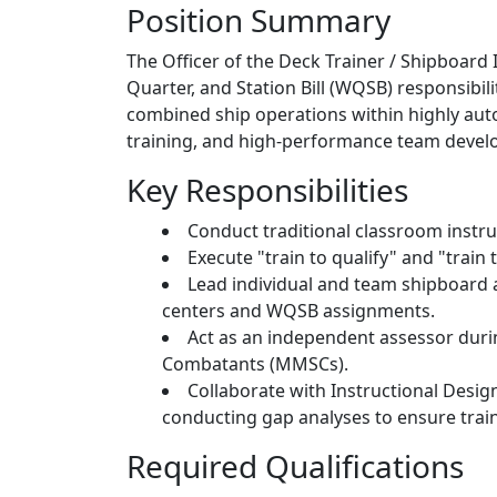
Position Summary
The Officer of the Deck Trainer / Shipboard 
Quarter, and Station Bill (WQSB) responsibi
combined ship operations within highly auto
training, and high-performance team devel
Key Responsibilities
Conduct traditional classroom instr
Execute "train to qualify" and "trai
Lead individual and team shipboard a
centers and WQSB assignments.
Act as an independent assessor during
Combatants (MMSCs).
Collaborate with Instructional Desig
conducting gap analyses to ensure train
Required Qualifications