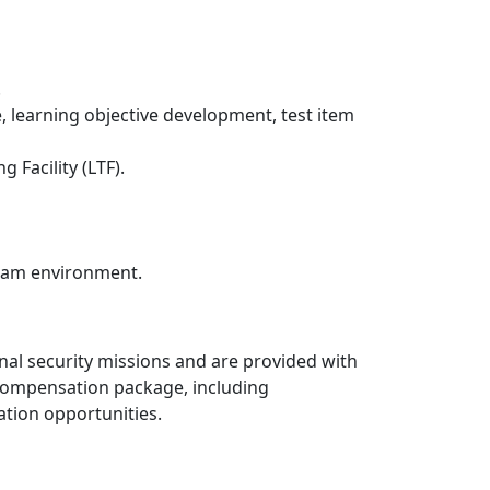
.
, learning objective development, test item
 Facility (LTF).
 team environment.
nal security missions and are provided with
 compensation package, including
ation opportunities.