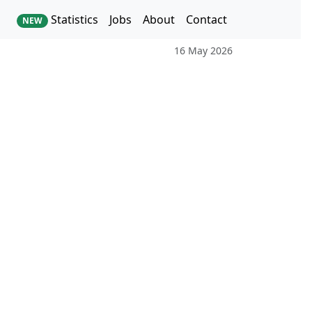
Statistics
Jobs
About
Contact
NEW
16 May 2026