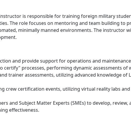
Instructor is responsible for training foreign military stud
lities. The role focuses on mentoring and team building to
mated, minimally manned environments. The instructor will f
opment.
uction and provide support for operations and maintenance 
n to certify" processes, performing dynamic assessments of
nd trainer assessments, utilizing advanced knowledge of Li
 crew certification events, utilizing virtual reality labs a
ners and Subject Matter Experts (SMEs) to develop, review, 
ing effectiveness.