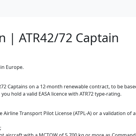
on | ATR42/72 Captain
 in Europe.
R72 Captains on a 12-month renewable contract, to be based
s you hold a valid EASA licence with ATR72 type-rating.
e Airline Transport Pilot License (ATPL-A) or a validation of
;
pilot aircraft with a MCTOW of 5,700 kg or more as Commande