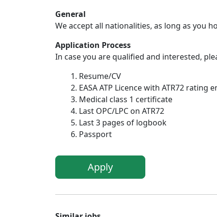
General
We accept all nationalities, as long as you h
Application Process
In case you are qualified and interested, p
Resume/CV
EASA ATP Licence with ATR72 rating 
Medical class 1 certificate
Last OPC/LPC on ATR72
Last 3 pages of logbook
Passport
Apply
Similar jobs