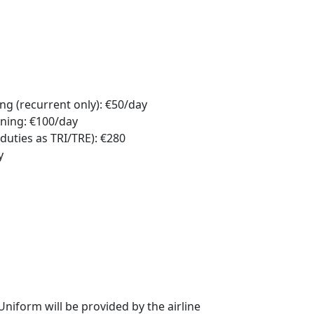
g (recurrent only): €50/day
ning: €100/day
duties as TRI/TRE): €280
y
niform will be provided by the airline