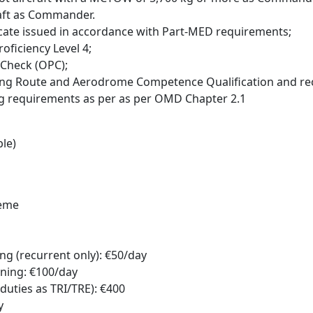
raft as Commander.
ificate issued in accordance with Part-MED requirements;
oficiency Level 4;
 Check (OPC);
luding Route and Aerodrome Competence Qualification and re
ng requirements as per as per OMD Chapter 2.1
le)
heme
g (recurrent only): €50/day
ning: €100/day
duties as TRI/TRE): €400
y