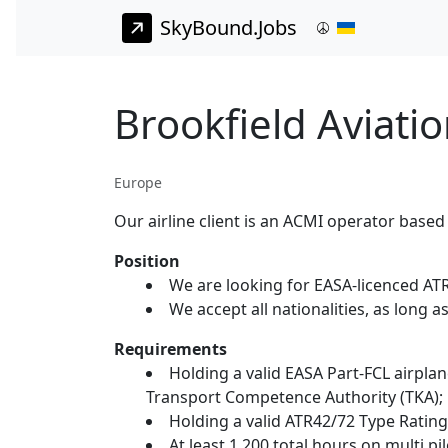
SkyBound.Jobs
Brookfield Aviati
Europe
Our airline client is an ACMI operator based
Position
We are looking for EASA-licenced AT
We accept all nationalities, as long a
Requirements
Holding a valid EASA Part-FCL airplan
Transport Competence Authority (TKA);
Holding a valid ATR42/72 Type Rating
At least 1,200 total hours on multi 