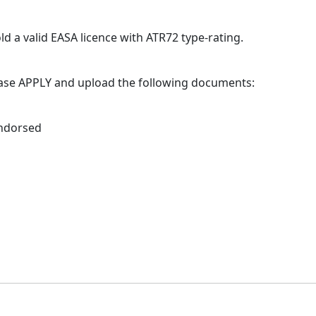
old a valid EASA licence with ATR72 type-rating.
lease APPLY and upload the following documents:
endorsed