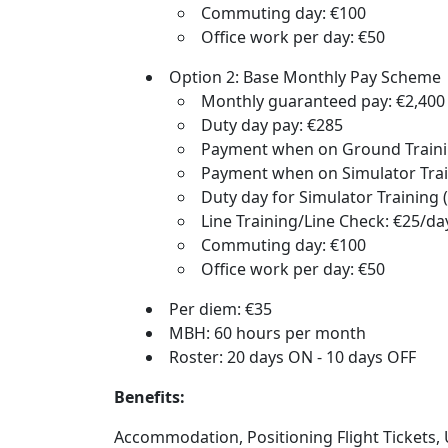
Commuting day: €100
Office work per day: €50
Option 2: Base Monthly Pay Scheme
Monthly guaranteed pay: €2,400
Duty day pay: €285
Payment when on Ground Trainin
Payment when on Simulator Trai
Duty day for Simulator Training (
Line Training/Line Check: €25/da
Commuting day: €100
Office work per day: €50
Per diem: €35
MBH: 60 hours per month
Roster: 20 days ON - 10 days OFF
Benefits:
Accommodation, Positioning Flight Tickets, U