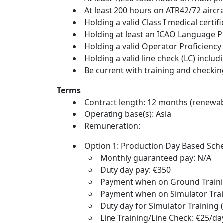
At least 200 hours on ATR42/72 airc
Holding a valid Class I medical cert
Holding at least an ICAO Language Pr
Holding a valid Operator Proficiency
Holding a valid line check (LC) inc
Be current with training and checki
Terms
Contract length: 12 months (renewab
Operating base(s): Asia
Remuneration:
Option 1: Production Day Based Sc
Monthly guaranteed pay: N/A
Duty day pay: €350
Payment when on Ground Trainin
Payment when on Simulator Trai
Duty day for Simulator Training (
Line Training/Line Check: €25/da