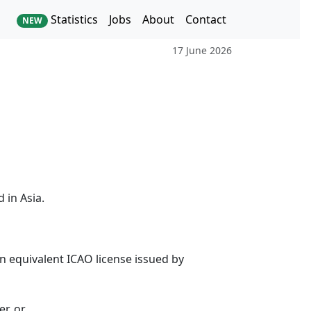
Statistics
Jobs
About
Contact
NEW
17 June 2026
 in Asia.
 an equivalent ICAO license issued by
r, or,