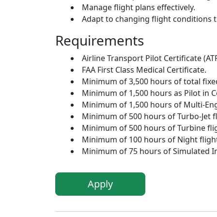
Manage flight plans effectively.
Adapt to changing flight conditions 
Requirements
Airline Transport Pilot Certificate (AT
FAA First Class Medical Certificate.
Minimum of 3,500 hours of total fixed
Minimum of 1,500 hours as Pilot in 
Minimum of 1,500 hours of Multi-Engi
Minimum of 500 hours of Turbo-Jet fl
Minimum of 500 hours of Turbine flig
Minimum of 100 hours of Night flight
Minimum of 75 hours of Simulated In
Apply