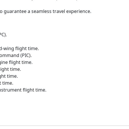
to guarantee a seamless travel experience.
PC).
-wing flight time.
Command (PIC).
ne flight time.
ight time.
ht time.
 time.
strument flight time.