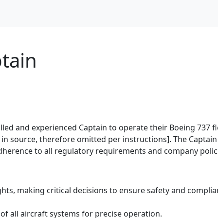
tain
killed and experienced Captain to operate their Boeing 737 fl
d in source, therefore omitted per instructions]. The Captain 
 adherence to all regulatory requirements and company polic
ts, making critical decisions to ensure safety and complia
all aircraft systems for precise operation.