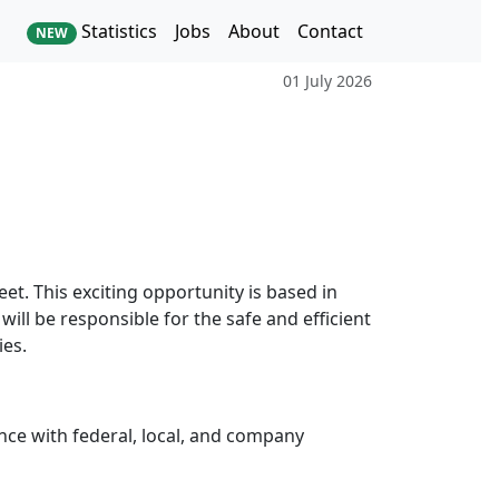
Statistics
Jobs
About
Contact
NEW
01 July 2026
eet. This exciting opportunity is based in
will be responsible for the safe and efficient
ies.
nce with federal, local, and company