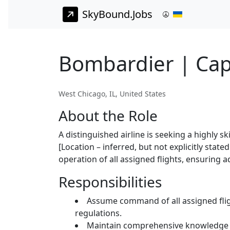
SkyBound.Jobs
Bombardier | Cap
West Chicago, IL, United States
About the Role
A distinguished airline is seeking a highly s
[Location – inferred, but not explicitly state
operation of all assigned flights, ensuring
Responsibilities
Assume command of all assigned fligh
regulations.
Maintain comprehensive knowledge of 