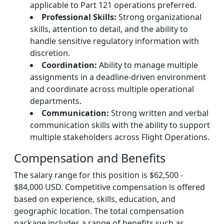
applicable to Part 121 operations preferred.
Professional Skills:
Strong organizational
skills, attention to detail, and the ability to
handle sensitive regulatory information with
discretion.
Coordination:
Ability to manage multiple
assignments in a deadline-driven environment
and coordinate across multiple operational
departments.
Communication:
Strong written and verbal
communication skills with the ability to support
multiple stakeholders across Flight Operations.
Compensation and Benefits
The salary range for this position is $62,500 -
$84,000 USD. Competitive compensation is offered
based on experience, skills, education, and
geographic location. The total compensation
package includes a range of benefits such as