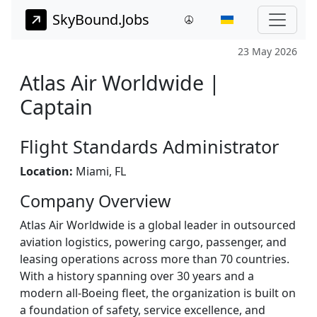
SkyBound.Jobs
23 May 2026
Atlas Air Worldwide |
Captain
Flight Standards Administrator
Location:
Miami, FL
Company Overview
Atlas Air Worldwide is a global leader in outsourced
aviation logistics, powering cargo, passenger, and
leasing operations across more than 70 countries.
With a history spanning over 30 years and a
modern all-Boeing fleet, the organization is built on
a foundation of safety, service excellence, and