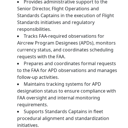
Provides administrative support to the
Senior Director, Flight Operations and
Standards Captains in the execution of Flight
Standards initiatives and regulatory
responsibilities.
Tracks FAA-required observations for
Aircrew Program Designees (APDs), monitors
currency status, and coordinates scheduling
requests with the FAA.
Prepares and coordinates formal requests
to the FAA for APD observations and manages
follow-up activities.
Maintains tracking systems for APD
designation status to ensure compliance with
FAA oversight and internal monitoring
requirements.
Supports Standards Captains in fleet
procedural alignment and standardization
initiatives.