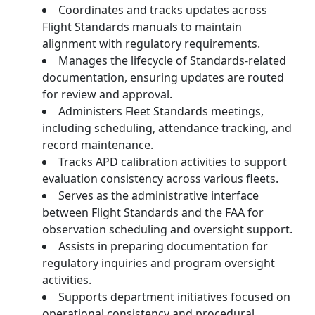
Coordinates and tracks updates across
Flight Standards manuals to maintain
alignment with regulatory requirements.
Manages the lifecycle of Standards-related
documentation, ensuring updates are routed
for review and approval.
Administers Fleet Standards meetings,
including scheduling, attendance tracking, and
record maintenance.
Tracks APD calibration activities to support
evaluation consistency across various fleets.
Serves as the administrative interface
between Flight Standards and the FAA for
observation scheduling and oversight support.
Assists in preparing documentation for
regulatory inquiries and program oversight
activities.
Supports department initiatives focused on
operational consistency and procedural