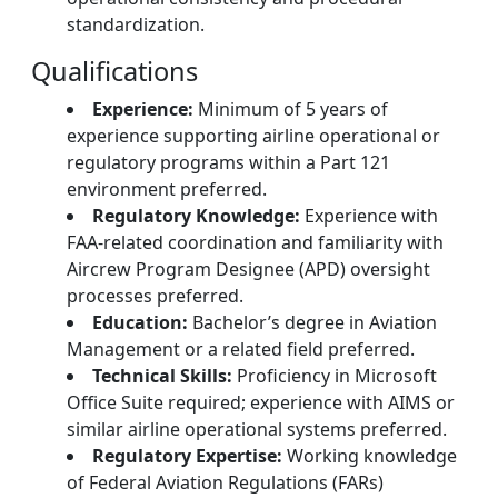
standardization.
Qualifications
Experience:
Minimum of 5 years of
experience supporting airline operational or
regulatory programs within a Part 121
environment preferred.
Regulatory Knowledge:
Experience with
FAA-related coordination and familiarity with
Aircrew Program Designee (APD) oversight
processes preferred.
Education:
Bachelor’s degree in Aviation
Management or a related field preferred.
Technical Skills:
Proficiency in Microsoft
Office Suite required; experience with AIMS or
similar airline operational systems preferred.
Regulatory Expertise:
Working knowledge
of Federal Aviation Regulations (FARs)