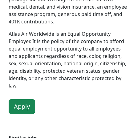
medical, dental, and vision insurance, an employee
assistance program, generous paid time off, and
401K contributions.
Atlas Air Worldwide is an Equal Opportunity
Employer. It is the policy of the company to afford
equal employment opportunity to all employees
and applicants regardless of race, color, religion,
sex, sexual orientation, national origin, citizenship,
age, disability, protected veteran status, gender
identity, or any other characteristic protected by
law.
Apply
Similar jobs