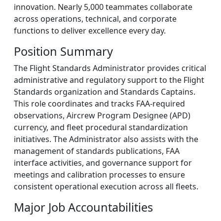
innovation. Nearly 5,000 teammates collaborate
across operations, technical, and corporate
functions to deliver excellence every day.
Position Summary
The Flight Standards Administrator provides critical
administrative and regulatory support to the Flight
Standards organization and Standards Captains.
This role coordinates and tracks FAA-required
observations, Aircrew Program Designee (APD)
currency, and fleet procedural standardization
initiatives. The Administrator also assists with the
management of standards publications, FAA
interface activities, and governance support for
meetings and calibration processes to ensure
consistent operational execution across all fleets.
Major Job Accountabilities