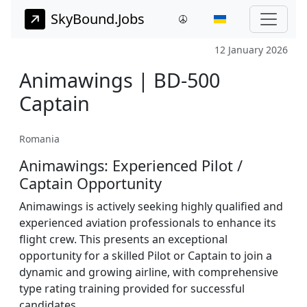
SkyBound.Jobs
12 January 2026
Animawings | BD-500
Captain
Romania
Animawings: Experienced Pilot /
Captain Opportunity
Animawings is actively seeking highly qualified and
experienced aviation professionals to enhance its
flight crew. This presents an exceptional
opportunity for a skilled Pilot or Captain to join a
dynamic and growing airline, with comprehensive
type rating training provided for successful
candidates.