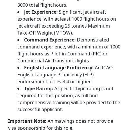
3000 total flight hours.
Jet Experience:
Significant jet aircraft
experience, with at least 1000 flight hours on
jet aircraft exceeding 25 tonnes Maximum
Take-Off Weight (MTOW).
Command Experience:
Demonstrated
command experience, with a minimum of 1000
flight hours as Pilot-in-Command (PIC) on
Commercial Air Transport flights.
English Language Proficiency:
An ICAO
English Language Proficiency (ELP)
endorsement of Level 4 or higher.
Type Rating:
A specific type rating is not
required for this position, as full and
comprehensive training will be provided to the
successful applicant.
Important Note:
Animawings does not provide
visa sponsorship for this role.