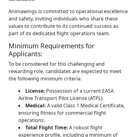
Animawings is committed to operational excellence
and safety, inviting individuals who share these
values to contribute to its continued success as
part of its dedicated flight operations team.
Minimum Requirements for
Applicants:
To be considered for this challenging and
rewarding role, candidates are expected to meet
the following minimum criteria:
License:
Possession of a current EASA
Airline Transport Pilot License (ATPL).
Medical:
A valid Class 1 Medical Certificate,
ensuring fitness for commercial flight
operations.
Total Flight Time:
A robust flight
experience profile, including a minimum of