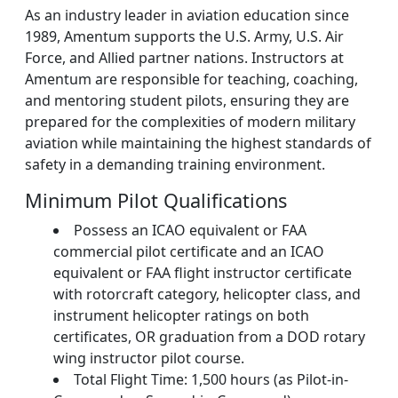
As an industry leader in aviation education since
1989, Amentum supports the U.S. Army, U.S. Air
Force, and Allied partner nations. Instructors at
Amentum are responsible for teaching, coaching,
and mentoring student pilots, ensuring they are
prepared for the complexities of modern military
aviation while maintaining the highest standards of
safety in a demanding training environment.
Minimum Pilot Qualifications
Possess an ICAO equivalent or FAA
commercial pilot certificate and an ICAO
equivalent or FAA flight instructor certificate
with rotorcraft category, helicopter class, and
instrument helicopter ratings on both
certificates, OR graduation from a DOD rotary
wing instructor pilot course.
Total Flight Time: 1,500 hours (as Pilot-in-