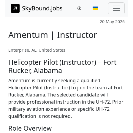
SkyBound.Jobs
20 May 2026
Amentum | Instructor
Enterprise, AL, United States
Helicopter Pilot (Instructor) – Fort
Rucker, Alabama
Amentum is currently seeking a qualified
Helicopter Pilot (Instructor) to join the team at Fort
Rucker, Alabama. The selected candidate will
provide professional instruction in the UH-72. Prior
military aviation experience or specific UH-72
qualification is not required.
Role Overview