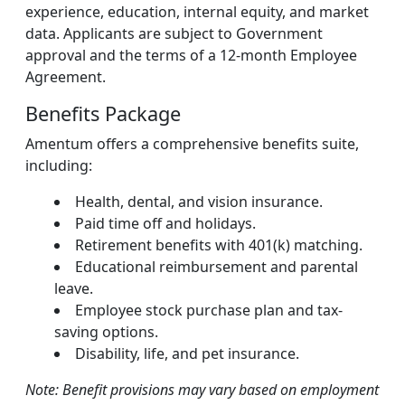
experience, education, internal equity, and market
data. Applicants are subject to Government
approval and the terms of a 12-month Employee
Agreement.
Benefits Package
Amentum offers a comprehensive benefits suite,
including:
Health, dental, and vision insurance.
Paid time off and holidays.
Retirement benefits with 401(k) matching.
Educational reimbursement and parental
leave.
Employee stock purchase plan and tax-
saving options.
Disability, life, and pet insurance.
Note: Benefit provisions may vary based on employment