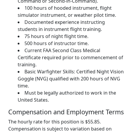
Command or Second-in-Command).
100 hours of hooded instrument, flight
simulator instrument, or weather pilot time.
Documented experience instructing
students in instrument flight training.
75 hours of night flight time.
500 hours of instructor time.
Current FAA Second Class Medical
Certificate required prior to commencement of
training.
Basic Warfighter Skills: Certified Night Vision
Goggle (NVG) qualified with 200 hours of NVG
time.
Must be legally authorized to work in the
United States.
Compensation and Employment Terms
The hourly rate for this position is $55.85.
Compensation is subject to variation based on