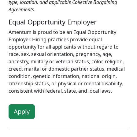
type, location, and applicable Collective Bargaining
Agreements.
Equal Opportunity Employer
Amentum is proud to be an Equal Opportunity
Employer. Hiring practices provide equal
opportunity for all applicants without regard to
race, sex, sexual orientation, pregnancy, age,
ancestry, military or veteran status, color, religion,
creed, marital or domestic partner status, medical
condition, genetic information, national origin,
citizenship status, or physical or mental disability,
consistent with federal, state, and local laws.
Apply