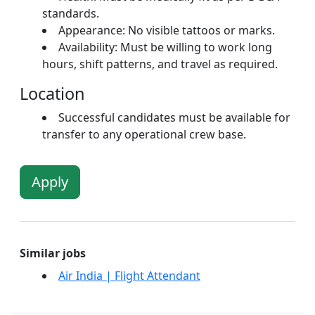
standards.
Appearance: No visible tattoos or marks.
Availability: Must be willing to work long
hours, shift patterns, and travel as required.
Location
Successful candidates must be available for
transfer to any operational crew base.
Apply
Similar jobs
Air India | Flight Attendant