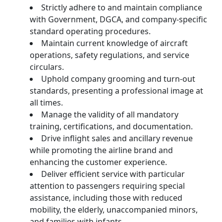
Strictly adhere to and maintain compliance
with Government, DGCA, and company-specific
standard operating procedures.
Maintain current knowledge of aircraft
operations, safety regulations, and service
circulars.
Uphold company grooming and turn-out
standards, presenting a professional image at
all times.
Manage the validity of all mandatory
training, certifications, and documentation.
Drive inflight sales and ancillary revenue
while promoting the airline brand and
enhancing the customer experience.
Deliver efficient service with particular
attention to passengers requiring special
assistance, including those with reduced
mobility, the elderly, unaccompanied minors,
and families with infants.