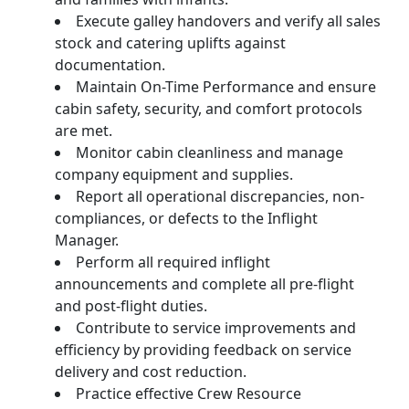
Execute galley handovers and verify all sales
stock and catering uplifts against
documentation.
Maintain On-Time Performance and ensure
cabin safety, security, and comfort protocols
are met.
Monitor cabin cleanliness and manage
company equipment and supplies.
Report all operational discrepancies, non-
compliances, or defects to the Inflight
Manager.
Perform all required inflight
announcements and complete all pre-flight
and post-flight duties.
Contribute to service improvements and
efficiency by providing feedback on service
delivery and cost reduction.
Practice effective Crew Resource