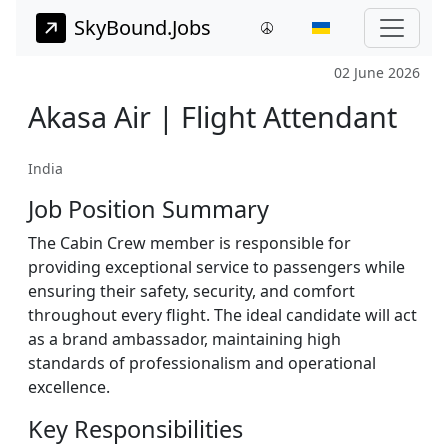
SkyBound.Jobs
02 June 2026
Akasa Air | Flight Attendant
India
Job Position Summary
The Cabin Crew member is responsible for
providing exceptional service to passengers while
ensuring their safety, security, and comfort
throughout every flight. The ideal candidate will act
as a brand ambassador, maintaining high
standards of professionalism and operational
excellence.
Key Responsibilities