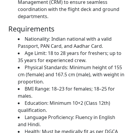
Management (CRM) to ensure seamless
coordination with the flight deck and ground
departments.
Requirements
Nationality: Indian national with a valid
Passport, PAN Card, and Aadhar Card.
Age Limit: 18 to 28 years for freshers; up to
35 years for experienced crew.
Physical Standards: Minimum height of 155
cm (female) and 167.5 cm (male), with weight in
proportion.
BMI Range: 18–23 for females; 18–25 for
males.
Education: Minimum 10+2 (Class 12th)
qualification.
Language Proficiency: Fluency in English
and Hindi.
Health: Must be medically fit as per DGCA