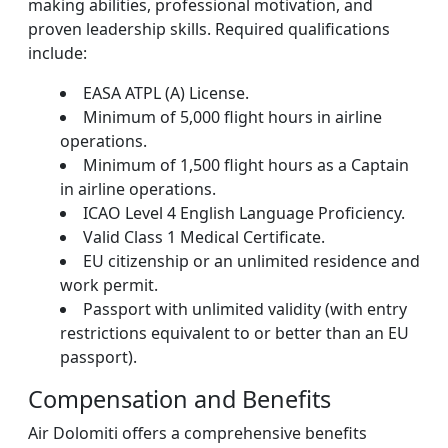
making abilities, professional motivation, and
proven leadership skills. Required qualifications
include:
EASA ATPL (A) License.
Minimum of 5,000 flight hours in airline
operations.
Minimum of 1,500 flight hours as a Captain
in airline operations.
ICAO Level 4 English Language Proficiency.
Valid Class 1 Medical Certificate.
EU citizenship or an unlimited residence and
work permit.
Passport with unlimited validity (with entry
restrictions equivalent to or better than an EU
passport).
Compensation and Benefits
Air Dolomiti offers a comprehensive benefits