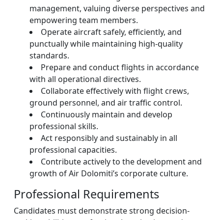
management, valuing diverse perspectives and
empowering team members.
Operate aircraft safely, efficiently, and
punctually while maintaining high-quality
standards.
Prepare and conduct flights in accordance
with all operational directives.
Collaborate effectively with flight crews,
ground personnel, and air traffic control.
Continuously maintain and develop
professional skills.
Act responsibly and sustainably in all
professional capacities.
Contribute actively to the development and
growth of Air Dolomiti’s corporate culture.
Professional Requirements
Candidates must demonstrate strong decision-