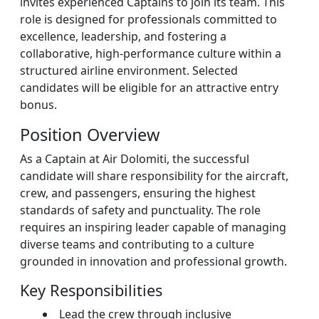
invites experienced Captains to join its team. This
role is designed for professionals committed to
excellence, leadership, and fostering a
collaborative, high-performance culture within a
structured airline environment. Selected
candidates will be eligible for an attractive entry
bonus.
Position Overview
As a Captain at Air Dolomiti, the successful
candidate will share responsibility for the aircraft,
crew, and passengers, ensuring the highest
standards of safety and punctuality. The role
requires an inspiring leader capable of managing
diverse teams and contributing to a culture
grounded in innovation and professional growth.
Key Responsibilities
Lead the crew through inclusive