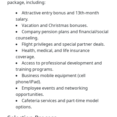
package, including:
Attractive entry bonus and 13th-month
salary.
Vacation and Christmas bonuses.
Company pension plans and financial/social
counseling.
Flight privileges and special partner deals.
Health, medical, and life insurance
coverage.
Access to professional development and
training programs.
Business mobile equipment (cell
phone/iPad).
Employee events and networking
opportunities.
Cafeteria services and part-time model
options.