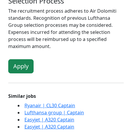
Selection Process
The recruitment process adheres to Air Dolomiti
standards. Recognition of previous Lufthansa
Group selection processes may be considered.
Expenses incurred for attending the selection
process will be reimbursed up to a specified
maximum amount.
Apply
Similar jobs
Ryanair | CL30 Captain
Lufthansa group | Captain
Easyjet | A320 Captain
Easyjet | A320 Captain