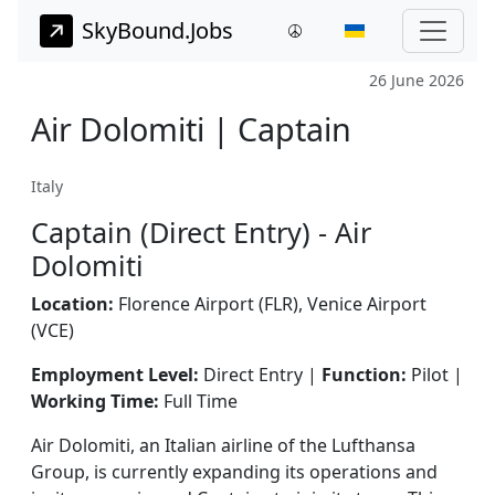
SkyBound.Jobs
26 June 2026
Air Dolomiti | Captain
Italy
Captain (Direct Entry) - Air
Dolomiti
Location:
Florence Airport (FLR), Venice Airport
(VCE)
Employment Level:
Direct Entry |
Function:
Pilot |
Working Time:
Full Time
Air Dolomiti, an Italian airline of the Lufthansa
Group, is currently expanding its operations and