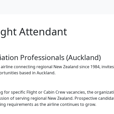
ight Attendant
iation Professionals (Auckland)
irline connecting regional New Zealand since 1984, invites
ortunities based in Auckland.
ng for specific Flight or Cabin Crew vacancies, the organiza
ission of serving regional New Zealand. Prospective candid
fing requirements as the airline continues to grow.