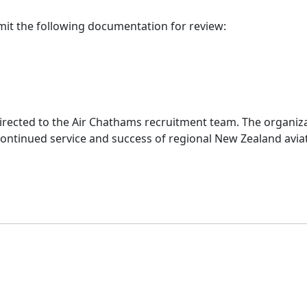
mit the following documentation for review:
 directed to the Air Chathams recruitment team. The organi
continued service and success of regional New Zealand avia