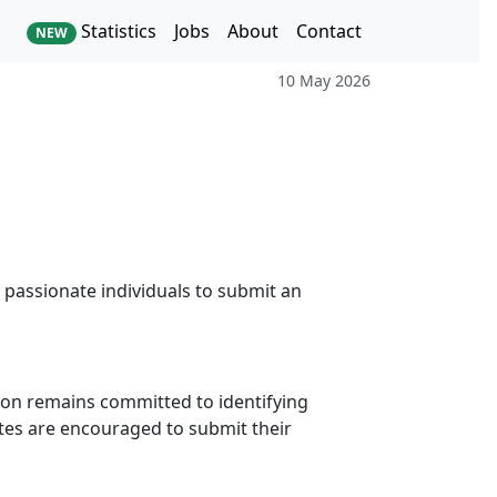
Statistics
Jobs
About
Contact
NEW
10 May 2026
 passionate individuals to submit an
tion remains committed to identifying
ates are encouraged to submit their