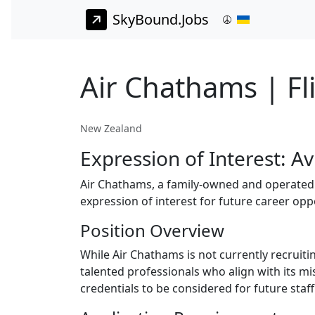
SkyBound.Jobs
Air Chathams | Fl
New Zealand
Expression of Interest: Av
Air Chathams, a family-owned and operated a
expression of interest for future career opp
Position Overview
While Air Chathams is not currently recruiti
talented professionals who align with its m
credentials to be considered for future staf