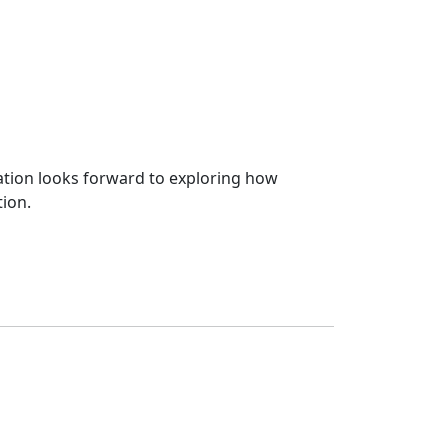
zation looks forward to exploring how
tion.