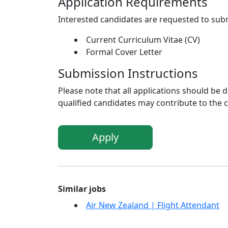
Application Requirements
Interested candidates are requested to sub
Current Curriculum Vitae (CV)
Formal Cover Letter
Submission Instructions
Please note that all applications should be
qualified candidates may contribute to the 
Apply
Similar jobs
Air New Zealand | Flight Attendant