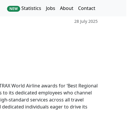
Statistics
Jobs
About
Contact
NEW
28 July 2025
TRAX World Airline awards for ‘Best Regional
cess to its dedicated employees who channel
igh-standard services across all travel
dedicated individuals eager to drive its