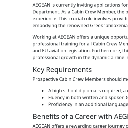
AEGEAN is currently inviting applications for
Department. As a Cabin Crew Member, the pri
experience. This crucial role involves provid
embodying the renowned Greek 'philoxenia'
Working at AEGEAN offers a unique opportun
professional training for all Cabin Crew Me
and EU aviation legislation. Furthermore, th
professional growth in the dynamic airline i
Key Requirements
Prospective Cabin Crew Members should meet
A high school diploma is required; a 
Fluency in both written and spoken 
Proficiency in an additional language
Benefits of a Career with AE
AEGEAN offers a rewarding career journey