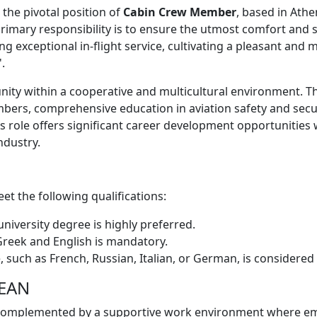
 the pivotal position of
Cabin Crew Member
, based in Ath
mary responsibility is to ensure the utmost comfort and s
ing exceptional in-flight service, cultivating a pleasant an
.
ity within a cooperative and multicultural environment. 
mbers, comprehensive education in aviation safety and secu
is role offers significant career development opportunities 
ndustry.
 the following qualifications:
university degree is highly preferred.
Greek and English is mandatory.
, such as French, Russian, Italian, or German, is considered 
GEAN
 complemented by a supportive work environment where em