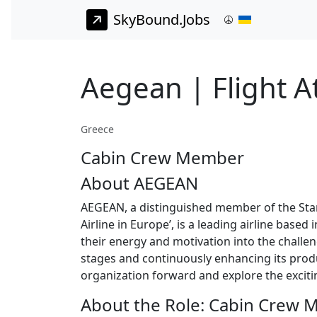
SkyBound.Jobs
Aegean | Flight A
Greece
Cabin Crew Member
About AEGEAN
AEGEAN, a distinguished member of the Star 
Airline in Europe’, is a leading airline base
their energy and motivation into the challen
stages and continuously enhancing its produc
organization forward and explore the excitin
About the Role: Cabin Crew