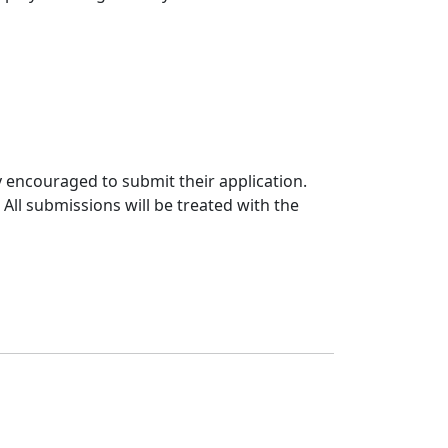
y encouraged to submit their application.
ll submissions will be treated with the