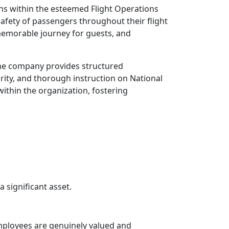
ens within the esteemed Flight Operations
afety of passengers throughout their flight
d memorable journey for guests, and
The company provides structured
rity, and thorough instruction on National
within the organization, fostering
a significant asset.
ployees are genuinely valued and