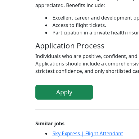
appreciated. Benefits include:
Excellent career and development opp
Access to flight tickets.
Participation in a private health ins
Application Process
Individuals who are positive, confident, and
Applications should include a comprehensive
strictest confidence, and only shortlisted ca
Apply
Similar jobs
Sky Express | Flight Attendant