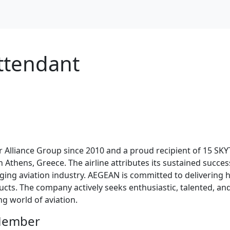
ttendant
Alliance Group since 2010 and a proud recipient of 15 SKY
d in Athens, Greece. The airline attributes its sustained suc
ging aviation industry. AEGEAN is committed to delivering h
ts. The company actively seeks enthusiastic, talented, and 
g world of aviation.
 Member