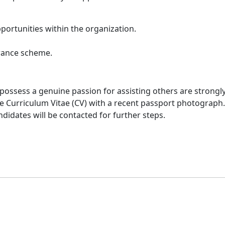
ortunities within the organization.
urance scheme.
 possess a genuine passion for assisting others are strongl
 Curriculum Vitae (CV) with a recent passport photograph. A
ndidates will be contacted for further steps.