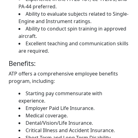
PA-44 preferred.
Ability to evaluate subjects related to Single-
Engine and Instrument ratings.
Ability to conduct spin training in approved
aircraft.
Excellent teaching and communication skills
are required.
Benefits:
ATP offers a comprehensive employee benefits
program, including:
Starting pay commensurate with
experience.
Employer Paid Life Insurance.
Medical coverage.
Dental/Vision/Life Insurance.
Critical Illness and Accident Insurance.
Short-Term and Long-Term Disability