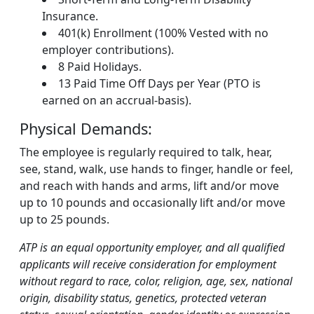
Insurance.
401(k) Enrollment (100% Vested with no
employer contributions).
8 Paid Holidays.
13 Paid Time Off Days per Year (PTO is
earned on an accrual-basis).
Physical Demands:
The employee is regularly required to talk, hear,
see, stand, walk, use hands to finger, handle or feel,
and reach with hands and arms, lift and/or move
up to 10 pounds and occasionally lift and/or move
up to 25 pounds.
ATP is an equal opportunity employer, and all qualified
applicants will receive consideration for employment
without regard to race, color, religion, age, sex, national
origin, disability status, genetics, protected veteran