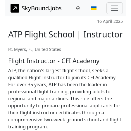
SkyBound.Jobs
16 April 2025
ATP Flight School | Instructor
Ft. Myers, FL, United States
Flight Instructor - CFI Academy
ATP, the nation's largest flight school, seeks a
qualified Flight Instructor to join its CFI Academy.
For over 35 years, ATP has been the leader in
professional flight training, providing pilots to
regional and major airlines. This role offers the
opportunity to prepare professional applicants for
their flight instructor certificates through a
comprehensive two-week ground school and flight
training program.