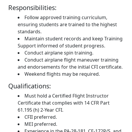
Responsibilities:
Follow approved training curriculum,
ensuring students are trained to the highest
standards.
Maintain student records and keep Training
Support informed of student progress.
Conduct airplane spin training.
Conduct airplane flight maneuver training
and endorsements for the initial CFI certificate.
Weekend flights may be required.
Qualifications:
Must hold a Certified Flight Instructor
Certificate that complies with 14 CFR Part
61.195 (h) 2-Year CFI.
CFII preferred.
MEI preferred.
Experience in the PA-28-181, CE-172R/S, and