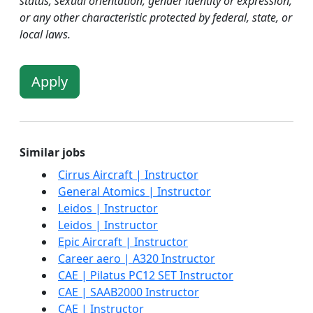
status, sexual orientation, gender identity or expression,
or any other characteristic protected by federal, state, or
local laws.
Apply
Similar jobs
Cirrus Aircraft | Instructor
General Atomics | Instructor
Leidos | Instructor
Leidos | Instructor
Epic Aircraft | Instructor
Career aero | A320 Instructor
CAE | Pilatus PC12 SET Instructor
CAE | SAAB2000 Instructor
CAE | Instructor